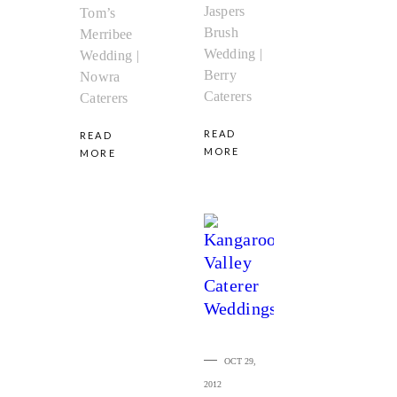
Jaspers
Tom’s
Brush
Merribee
Wedding |
Wedding |
Berry
Nowra
Caterers
Caterers
READ
READ
MORE
MORE
OCT 29,
2012