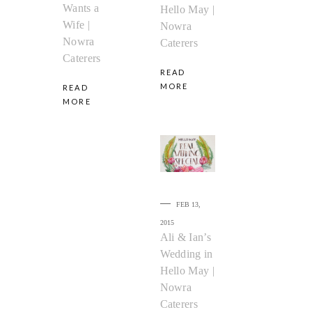
Wants a
Hello May |
Wife |
Nowra
Nowra
Caterers
Caterers
READ
MORE
READ
MORE
FEB 13,
2015
Ali & Ian’s
Wedding in
Hello May |
Nowra
Caterers