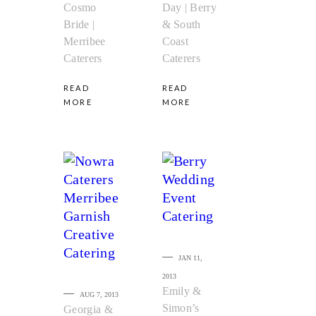
Cosmo
Day | Berry
Bride |
& South
Merribee
Coast
Caterers
Caterers
READ
READ
MORE
MORE
JAN 11,
2013
Emily &
AUG 7, 2013
Simon’s
Georgia &