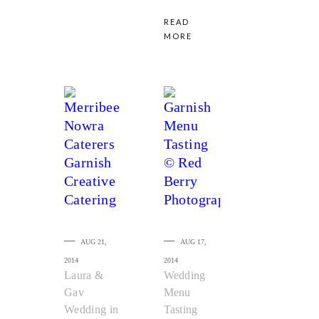
READ
MORE
AUG 21,
AUG 17,
2014
2014
Laura &
Wedding
Gav
Menu
Wedding in
Tasting