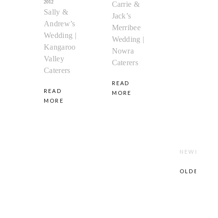
2012
Carrie &
Sally &
Jack’s
Andrew’s
Merribee
Wedding |
Wedding |
Kangaroo
Nowra
Valley
Caterers
Caterers
READ
READ
MORE
MORE
NEWER
POST
OLDER
POST