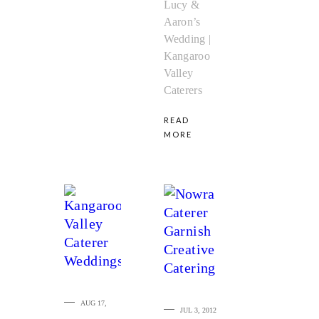
Lucy &
Aaron’s
Wedding |
Kangaroo
Valley
Caterers
READ
MORE
AUG 17,
JUL 3, 2012