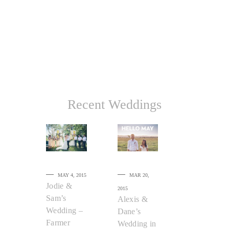
Recent Weddings
MAY 4, 2015
MAR 20,
Jodie &
2015
Sam’s
Alexis &
Wedding –
Dane’s
Farmer
Wedding in