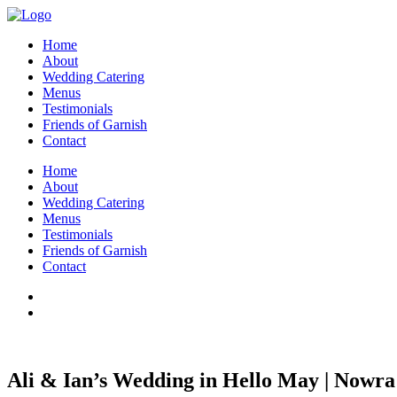
Home
About
Wedding Catering
Menus
Testimonials
Friends of Garnish
Contact
Home
About
Wedding Catering
Menus
Testimonials
Friends of Garnish
Contact
Ali & Ian’s Wedding in Hello May | Nowra