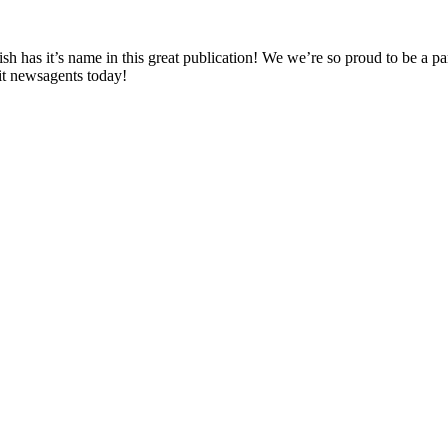
h has it’s name in this great publication! We we’re so proud to be a par
it newsagents today!