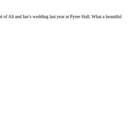
t of Ali and Ian’s wedding last year at Pyree Hall. What a beautiful