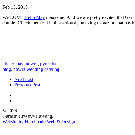
Feb 13, 2015
We LOVE
Hello May
magazine! And we are pretty excited that Garnis
couple! Check them out in this seriously amazing magazine that has h
,
hello may
,
nowra
,
pyree hall
blog
,
nowra wedding catering
Next Post
Previous Post
© 2026
Garnish Creative Catering.
Website by Handmade Web & Design