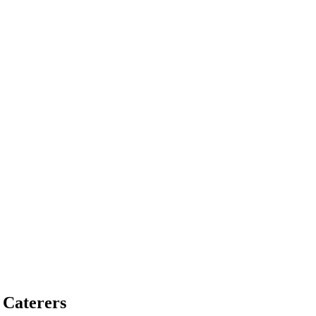
 Caterers