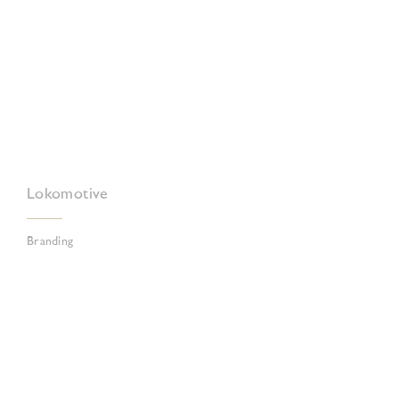
Lokomotive
Branding