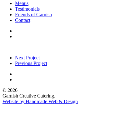
Menus
Testimonials
Friends of Garnish
Contact
Next Project
Previous Project
© 2026
Garnish Creative Catering.
Website by Handmade Web & Design