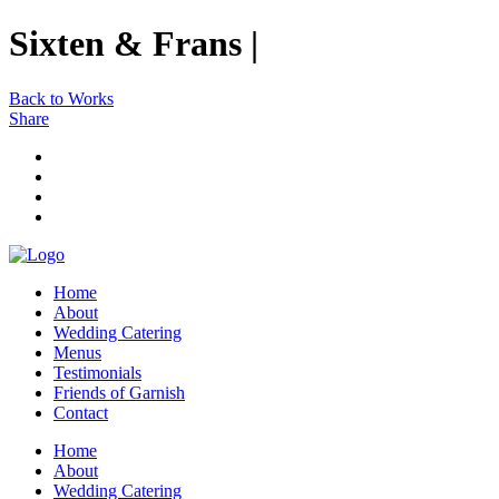
Sixten & Frans |
Back to Works
Share
Home
About
Wedding Catering
Menus
Testimonials
Friends of Garnish
Contact
Home
About
Wedding Catering