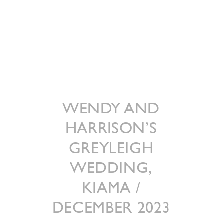
WENDY AND
HARRISON’S
GREYLEIGH
WEDDING,
KIAMA /
DECEMBER 2023