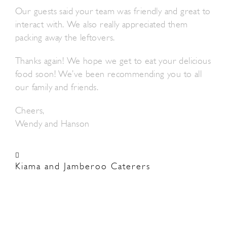
Our guests said your team was friendly and great to
interact with. We also really appreciated them
packing away the leftovers.
Thanks again! We hope we get to eat your delicious
food soon! We’ve been recommending you to all
our family and friends.
Cheers,
Wendy and Hanson
Kiama and Jamberoo Caterers