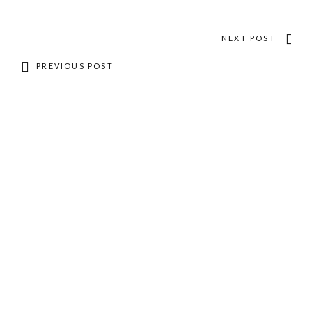
NEXT POST
PREVIOUS POST