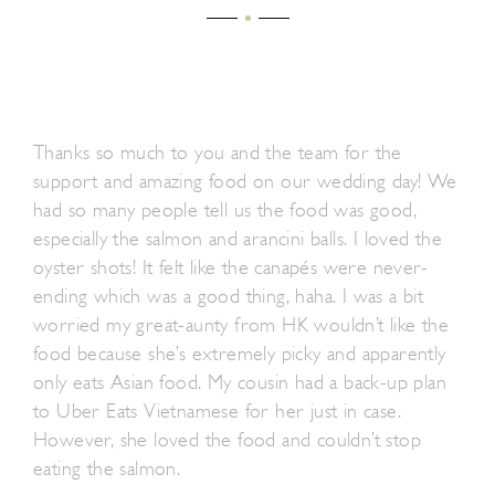
Thanks so much to you and the team for the
support and amazing food on our wedding day! We
had so many people tell us the food was good,
especially the salmon and arancini balls. I loved the
oyster shots! It felt like the canapés were never-
ending which was a good thing, haha. I was a bit
worried my great-aunty from HK wouldn’t like the
food because she’s extremely picky and apparently
only eats Asian food. My cousin had a back-up plan
to Uber Eats Vietnamese for her just in case.
However, she loved the food and couldn’t stop
eating the salmon.