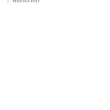
PREVIOUS POST