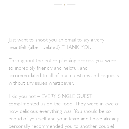
Just want to shoot you an email to say a very
heartfelt (albeit belated) THANK YOU!
Throughout the entire planning process you were
so incredibly friendly and helpful, and
accommodated to all of our questions and requests
without any issues whatsoever.
I kid you not – EVERY SINGLE GUEST
complimented us on the food. They were in awe of
how delicious everything was! You should be so
proud of yourself and your team and I have already
personally recommended you to another couple!