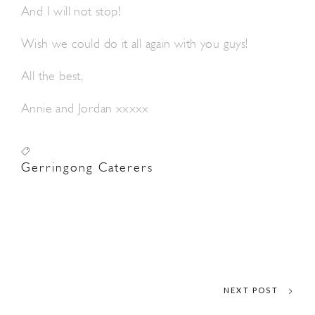
And I will not stop!
Wish we could do it all again with you guys!
All the best,
Annie and Jordan xxxxx
Gerringong Caterers
NEXT POST