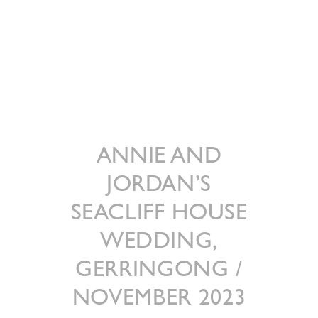
ANNIE AND
JORDAN’S
SEACLIFF HOUSE
WEDDING,
GERRINGONG /
NOVEMBER 2023