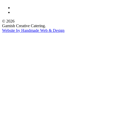
© 2026
Garnish Creative Catering.
Website by Handmade Web & Design