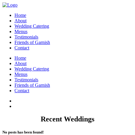
Home
About
Wedding Catering
Menus
Testimonials
Friends of Garnish
Contact
Home
About
Wedding Catering
Menus
Testimonials
Friends of Garnish
Contact
Recent Weddings
No posts has been found!