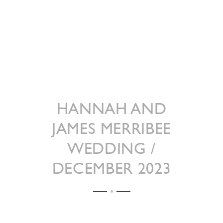
HANNAH AND
JAMES MERRIBEE
WEDDING /
DECEMBER 2023