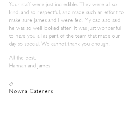
Your staff were just incredible. They were all so
kind, and so respectful, and made such an effort to
make sure James and I were fed. My dad also said
he was so well looked after! It was just wonderful
to have you all as part of the team that made our
day so special. We cannot thank you enough.
All the best,
Hannah and James
Nowra Caterers