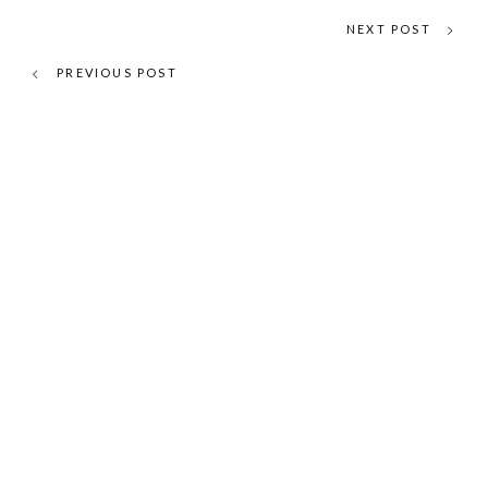
NEXT POST
PREVIOUS POST