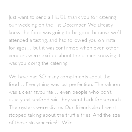
Just want to send a HUGE thank you for catering
our wedding on the 1st December. We already
knew the food was going to be good because we’d
attended a tasting, and had followed you on insta
for ages… but it was confirmed when even other
vendors were excited about the dinner knowing it
was you doing the catering!
We have had SO many compliments about the
food… Everything was just perfection. The salmon
was a clear favourite… even people who don’t
usually eat seafood said they went back for seconds.
The oysters were divine. Our friends also haven’t
stopped talking about the truffle fries! And the size
of those strawberries?!!! Wild!