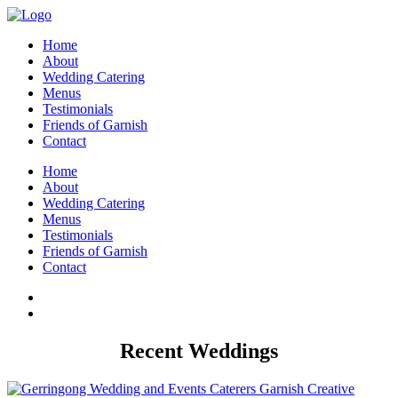
Home
About
Wedding Catering
Menus
Testimonials
Friends of Garnish
Contact
Home
About
Wedding Catering
Menus
Testimonials
Friends of Garnish
Contact
Recent Weddings