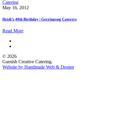
May 16, 2012
Heidi’s 40th Birthday | Gerringong Caterers
Read More
© 2026
Garnish Creative Catering.
Website by Handmade Web & Design