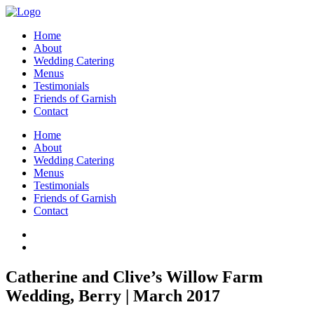
Home
About
Wedding Catering
Menus
Testimonials
Friends of Garnish
Contact
Home
About
Wedding Catering
Menus
Testimonials
Friends of Garnish
Contact
Catherine and Clive’s Willow Farm
Wedding, Berry | March 2017