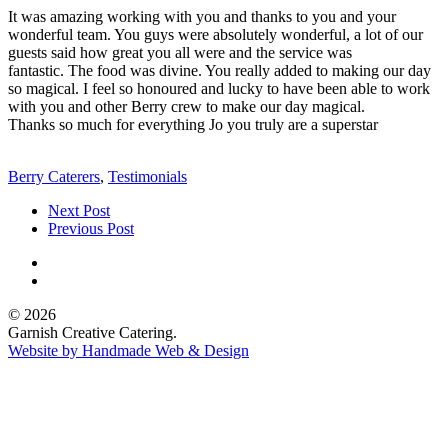
It was amazing working with you and thanks to you and your
wonderful team. You guys were absolutely wonderful, a lot of our
guests said how great you all were and the service was
fantastic. The food was divine. You really added to making our day
so magical. I feel so honoured and lucky to have been able to work
with you and other Berry crew to make our day magical.
Thanks so much for everything Jo you truly are a superstar
Berry Caterers
,
Testimonials
Next Post
Previous Post
© 2026
Garnish Creative Catering.
Website by Handmade Web & Design