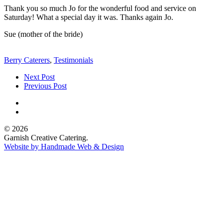
Thank you so much Jo for the wonderful food and service on
Saturday! What a special day it was. Thanks again Jo.
Sue (mother of the bride)
Berry Caterers
,
Testimonials
Next Post
Previous Post
© 2026
Garnish Creative Catering.
Website by Handmade Web & Design