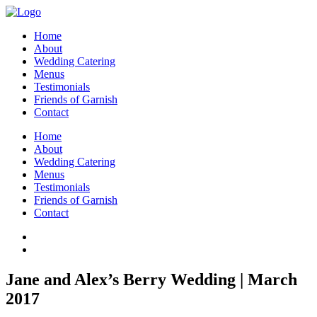
Home
About
Wedding Catering
Menus
Testimonials
Friends of Garnish
Contact
Home
About
Wedding Catering
Menus
Testimonials
Friends of Garnish
Contact
Jane and Alex’s Berry Wedding | March
2017