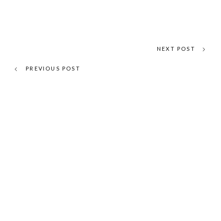
NEXT POST
PREVIOUS POST