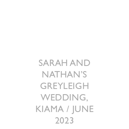
SARAH AND
NATHAN’S
GREYLEIGH
WEDDING,
KIAMA / JUNE
2023