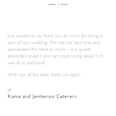
Just wanted to say thank you so much for being a
part of our wedding. We had the best time and
appreciated the food so much – our guests
absolutely loved it and can’t stop raving about it. It
was all so delicious!!
Wish you all the best, thank you again.
Kiama and Jamberoo Caterers