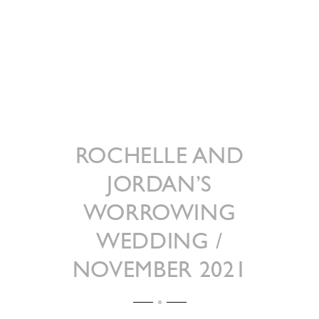
ROCHELLE AND
JORDAN’S
WORROWING
WEDDING /
NOVEMBER 2021