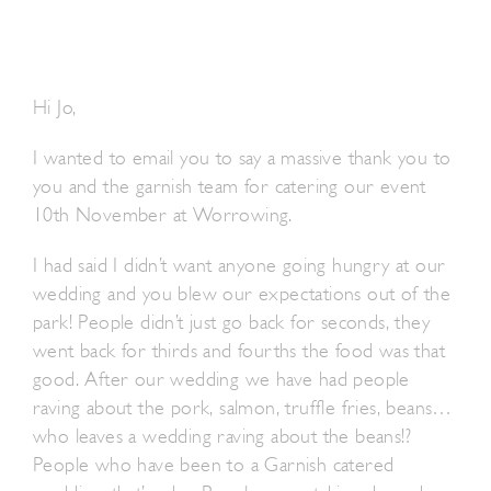
Hi Jo,
I wanted to email you to say a massive thank you to
you and the garnish team for catering our event
10th November at Worrowing.
I had said I didn’t want anyone going hungry at our
wedding and you blew our expectations out of the
park! People didn’t just go back for seconds, they
went back for thirds and fourths the food was that
good. After our wedding we have had people
raving about the pork, salmon, truffle fries, beans…
who leaves a wedding raving about the beans!?
People who have been to a Garnish catered