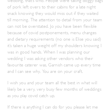
wedding, that’s who. People were taking doggy bags
of pork left overs to their cabins for a late night
snack knowing they would miss out if they waited
till morning. The attention to detail from your team
can not be overstated. Jo you have been flexible
because of covid postponements, menu changes
and dietary requirements (no one is Elise you said)
it’s taken a huge weight off my shoulders knowing I
was in good hands. When I was planning our
wedding I was asking other vendors who their
favourite caterer was, Garnish came up every time
and I can see why. You are on your craft.
I wish you and your team all the best in what will
likely be a very, very busy few months of weddings
as you play covid catch up.
If there is anything I can do for you please let me