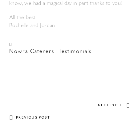
know, we had a magical day in part thanks to you!
All the best,
Rochelle and Jordan
Nowra Caterers
Testimonials
,
NEXT POST
PREVIOUS POST