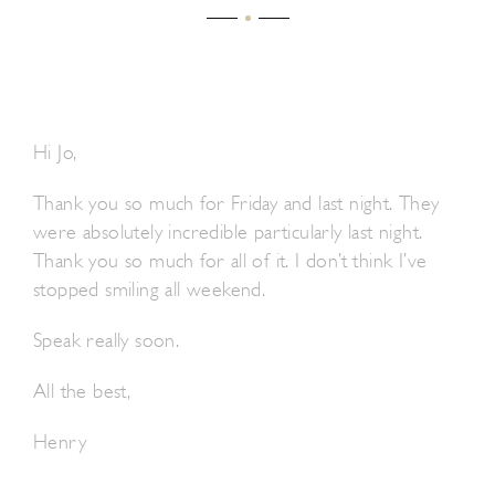
Hi Jo,
Thank you so much for Friday and last night. They
were absolutely incredible particularly last night.
Thank you so much for all of it. I don’t think I’ve
stopped smiling all weekend.
Speak really soon.
All the best,
Henry