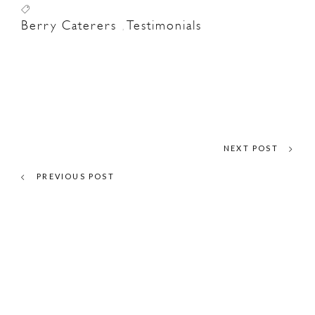
Berry Caterers
Testimonials
,
NEXT POST
PREVIOUS POST