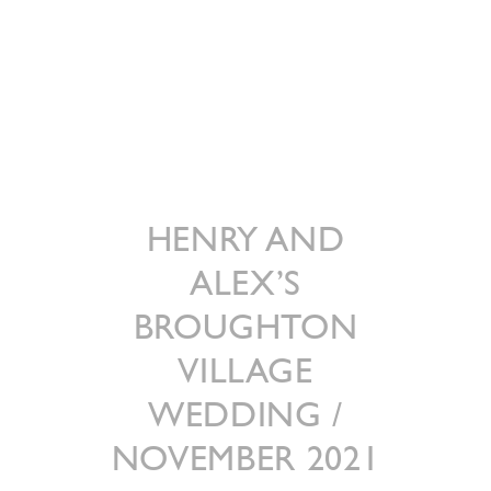
HENRY AND
ALEX’S
BROUGHTON
VILLAGE
WEDDING /
NOVEMBER 2021