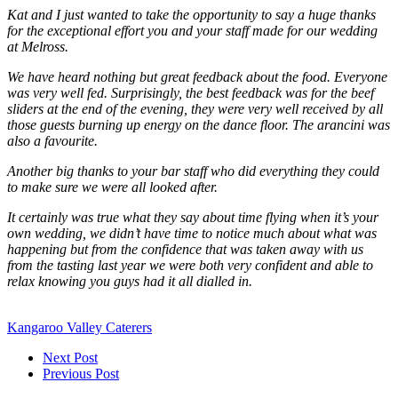
Kat and I just wanted to take the opportunity to say a huge thanks
for the exceptional effort you and your staff made for our wedding
at Melross.
We have heard nothing but great feedback about the food. Everyone
was very well fed. Surprisingly, the best feedback was for the beef
sliders at the end of the evening, they were very well received by all
those guests burning up energy on the dance floor. The arancini was
also a favourite.
Another big thanks to your bar staff who did everything they could
to make sure we were all looked after.
It certainly was true what they say about time flying when it’s your
own wedding, we didn’t have time to notice much about what was
happening but from the confidence that was taken away with us
from the tasting last year we were both very confident and able to
relax knowing you guys had it all dialled in.
Kangaroo Valley Caterers
Next Post
Previous Post