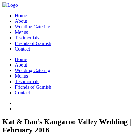
Home
About
Wedding Catering
Menus
Testimonials
Friends of Garnish
Contact
Home
About
Wedding Catering
Menus
Testimonials
Friends of Garnish
Contact
Kat & Dan’s Kangaroo Valley Wedding |
February 2016