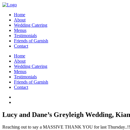
Home
About
Wedding Catering
Menus
Testimonials
Friends of Garnish
Contact
Home
About
Wedding Catering
Menus
Testimonials
Friends of Garnish
Contact
Lucy and Dane’s Greyleigh Wedding, Kia
Reaching out to say a MASSIVE THANK YOU for last Thursday..!!