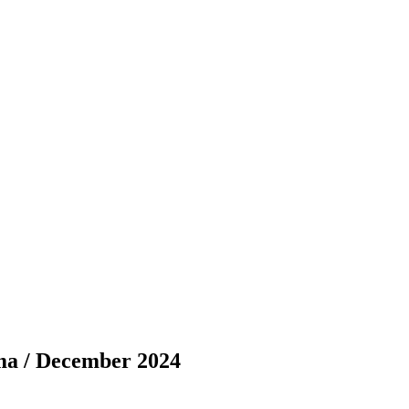
ma / December 2024