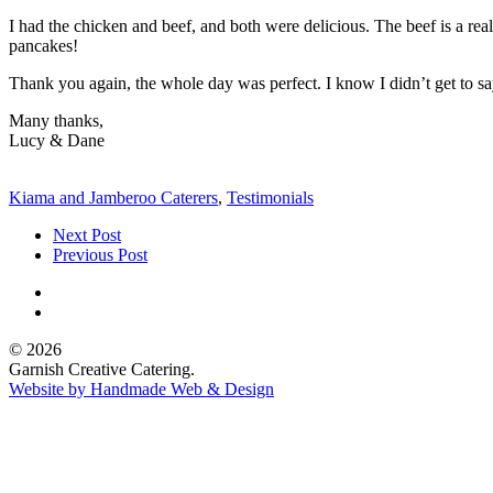
I had the chicken and beef, and both were delicious. The beef is a r
pancakes!
Thank you again, the whole day was perfect. I know I didn’t get to say 
Many thanks,
Lucy & Dane
Kiama and Jamberoo Caterers
,
Testimonials
Next Post
Previous Post
© 2026
Garnish Creative Catering.
Website by Handmade Web & Design