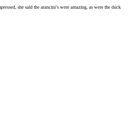
pressed, she said the arancini’s were amazing, as were the duck