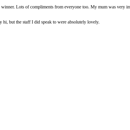
eal winner. Lots of compliments from everyone too. My mum was very im
hi, but the staff I did speak to were absolutely lovely.