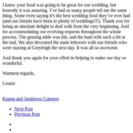
I knew your food was going to be great for our wedding, but
honestly it was amazing. I’ve had so many people tell me the same
thing. Some even saying it’s the best wedding food they’ve ever had
(and our friends have been to plenty of weddings!!!). Thank you for
being an absolute delight to deal with from the very beginning. And
for accommodating our evolving requests throughout the whole
process. The grazing table was fab, and the ham rolls such a hit at
the end. We also devoured the main leftovers with our friends who
were staying at Greyleigh the next day. It was all so awesome.
And thank you again for your effort in helping to make our day so
wonderful.
Warmest regards,
Louise
Kiama and Jamberoo Caterers
Next Post
Previous Post