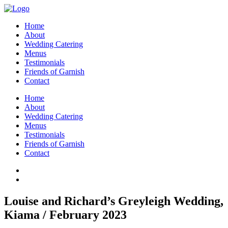
Home
About
Wedding Catering
Menus
Testimonials
Friends of Garnish
Contact
Home
About
Wedding Catering
Menus
Testimonials
Friends of Garnish
Contact
Louise and Richard’s Greyleigh Wedding,
Kiama / February 2023