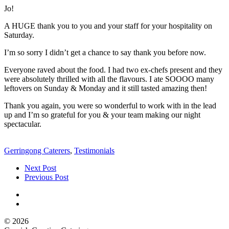
Jo!
A HUGE thank you to you and your staff for your hospitality on
Saturday.
I’m so sorry I didn’t get a chance to say thank you before now.
Everyone raved about the food. I had two ex-chefs present and they
were absolutely thrilled with all the flavours. I ate SOOOO many
leftovers on Sunday & Monday and it still tasted amazing then!
Thank you again, you were so wonderful to work with in the lead
up and I’m so grateful for you & your team making our night
spectacular.
Gerringong Caterers
,
Testimonials
Next Post
Previous Post
© 2026