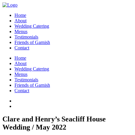
Home
About
Wedding Catering
Menus
Testimonials
Friends of Garnish
Contact
Home
About
Wedding Catering
Menus
Testimonials
Friends of Garnish
Contact
Clare and Henry’s Seacliff House
Wedding / May 2022