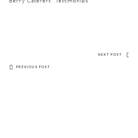
Berry Caterers
Testimonials
,
NEXT POST
PREVIOUS POST