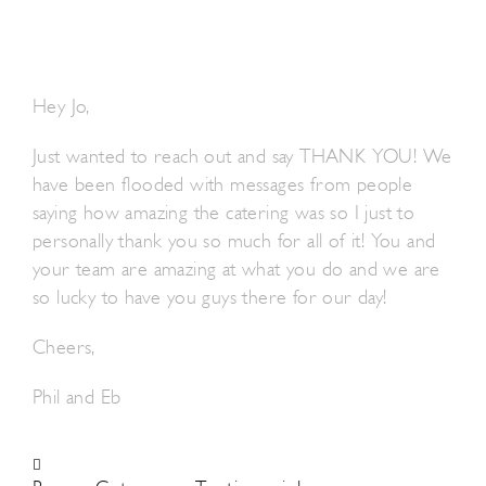
Hey Jo,
Just wanted to reach out and say THANK YOU! We
have been flooded with messages from people
saying how amazing the catering was so I just to
personally thank you so much for all of it! You and
your team are amazing at what you do and we are
so lucky to have you guys there for our day!
Cheers,
Phil and Eb