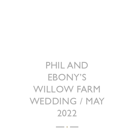
PHIL AND
EBONY’S
WILLOW FARM
WEDDING / MAY
2022