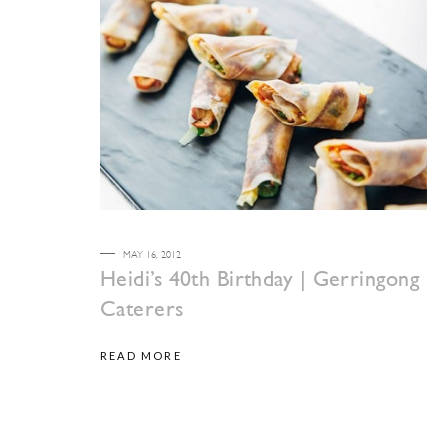
MAY 16, 2012
Heidi’s 40th Birthday | Gerringong
Caterers
READ MORE