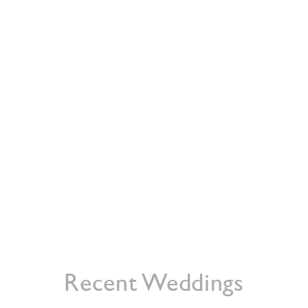
HOME
ABOUT
WEDDING CATERIN
Recent Weddings