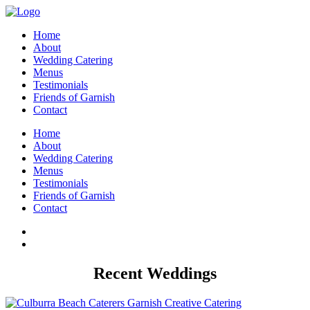
Home
About
Wedding Catering
Menus
Testimonials
Friends of Garnish
Contact
Home
About
Wedding Catering
Menus
Testimonials
Friends of Garnish
Contact
Recent Weddings