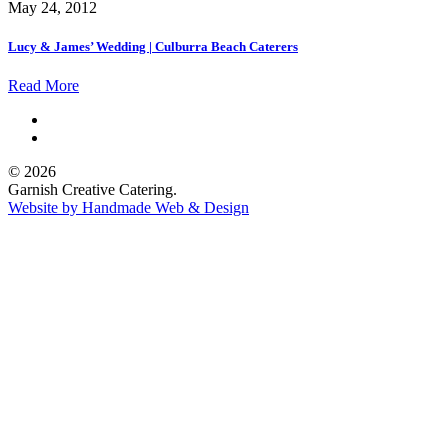
May 24, 2012
Lucy & James’ Wedding | Culburra Beach Caterers
Read More
© 2026
Garnish Creative Catering.
Website by Handmade Web & Design