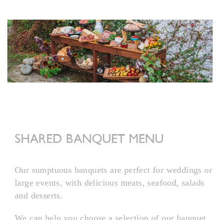
SHARED BANQUET MENU
Our sumptuous banquets are perfect for weddings or
large events, with delicious meats, seafood, salads
and desserts.
We can help you choose a selection of our banquet