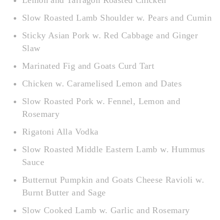
Lemon and Tarragon Roasted Chicken
Slow Roasted Lamb Shoulder w. Pears and Cumin
Sticky Asian Pork w. Red Cabbage and Ginger
Slaw
Marinated Fig and Goats Curd Tart
Chicken w. Caramelised Lemon and Dates
Slow Roasted Pork w. Fennel, Lemon and
Rosemary
Rigatoni Alla Vodka
Slow Roasted Middle Eastern Lamb w. Hummus
Sauce
Butternut Pumpkin and Goats Cheese Ravioli w.
Burnt Butter and Sage
Slow Cooked Lamb w. Garlic and Rosemary