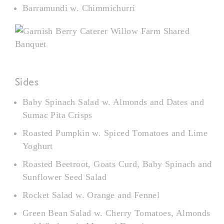
Barramundi w. Chimmichurri
Sides
Baby Spinach Salad w. Almonds and Dates and
Sumac Pita Crisps
Roasted Pumpkin w. Spiced Tomatoes and Lime
Yoghurt
Roasted Beetroot, Goats Curd, Baby Spinach and
Sunflower Seed Salad
Rocket Salad w. Orange and Fennel
Green Bean Salad w. Cherry Tomatoes, Almonds