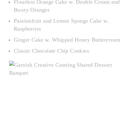
Flourless Orange Cake w. Double Cream and
Boozy Oranges
Passionfruit and Lemon Sponge Cake w.
Raspberries
Ginger Cake w. Whipped Honey Buttercream
Classic Chocolate Chip Cookies