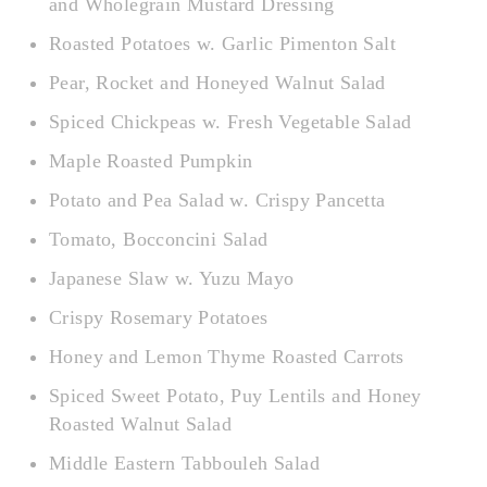
and Wholegrain Mustard Dressing
Roasted Potatoes w. Garlic Pimenton Salt
Pear, Rocket and Honeyed Walnut Salad
Spiced Chickpeas w. Fresh Vegetable Salad
Maple Roasted Pumpkin
Potato and Pea Salad w. Crispy Pancetta
Tomato, Bocconcini Salad
Japanese Slaw w. Yuzu Mayo
Crispy Rosemary Potatoes
Honey and Lemon Thyme Roasted Carrots
Spiced Sweet Potato, Puy Lentils and Honey
Roasted Walnut Salad
Middle Eastern Tabbouleh Salad