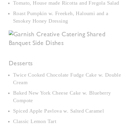
Tomato, House made Ricotta and Fregola Salad
Roast Pumpkin w. Freekeh, Haloumi and a
Smokey Honey Dressing
Desserts
Twice Cooked Chocolate Fudge Cake w. Double
Cream
Baked New York Cheese Cake w. Blueberry
Compote
Spiced Apple Pavlova w. Salted Caramel
Classic Lemon Tart