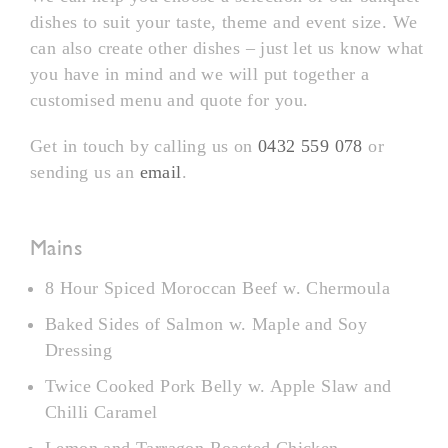
dishes to suit your taste, theme and event size. We
can also create other dishes – just let us know what
you have in mind and we will put together a
customised menu and quote for you.
Get in touch by calling us on
0432 559 078
or
sending us an
email
.
Mains
8 Hour Spiced Moroccan Beef w. Chermoula
Baked Sides of Salmon w. Maple and Soy
Dressing
Twice Cooked Pork Belly w. Apple Slaw and
Chilli Caramel