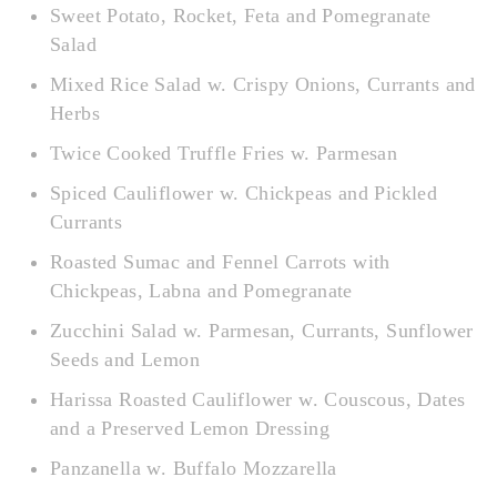
Sweet Potato, Rocket, Feta and Pomegranate
Salad
Mixed Rice Salad w. Crispy Onions, Currants and
Herbs
Twice Cooked Truffle Fries w. Parmesan
Spiced Cauliflower w. Chickpeas and Pickled
Currants
Roasted Sumac and Fennel Carrots with
Chickpeas, Labna and Pomegranate
Zucchini Salad w. Parmesan, Currants, Sunflower
Seeds and Lemon
Harissa Roasted Cauliflower w. Couscous, Dates
and a Preserved Lemon Dressing
Panzanella w. Buffalo Mozzarella