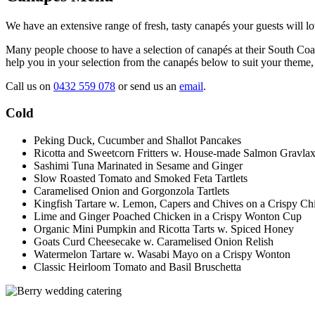
We have an extensive range of fresh, tasty canapés your guests will lo
Many people choose to have a selection of canapés at their South Coas
help you in your selection from the canapés below to suit your theme, 
Call us on
0432 559 078
or send us an
email
.
Cold
Peking Duck, Cucumber and Shallot Pancakes
Ricotta and Sweetcorn Fritters w. House-made Salmon Gravla
Sashimi Tuna Marinated in Sesame and Ginger
Slow Roasted Tomato and Smoked Feta Tartlets
Caramelised Onion and Gorgonzola Tartlets
Kingfish Tartare w. Lemon, Capers and Chives on a Crispy Ch
Lime and Ginger Poached Chicken in a Crispy Wonton Cup
Organic Mini Pumpkin and Ricotta Tarts w. Spiced Honey
Goats Curd Cheesecake w. Caramelised Onion Relish
Watermelon Tartare w. Wasabi Mayo on a Crispy Wonton
Classic Heirloom Tomato and Basil Bruschetta