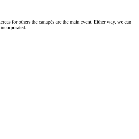
ereas for others the canapés are the main event. Either way, we can
 incorporated.