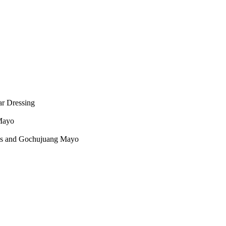
ar Dressing
 Mayo
rbs and Gochujuang Mayo