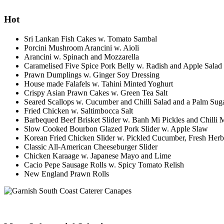
Hot
Sri Lankan Fish Cakes w. Tomato Sambal
Porcini Mushroom Arancini w. Aioli
Arancini w. Spinach and Mozzarella
Caramelised Five Spice Pork Belly w. Radish and Apple Salad
Prawn Dumplings w. Ginger Soy Dressing
House made Falafels w. Tahini Minted Yoghurt
Crispy Asian Prawn Cakes w. Green Tea Salt
Seared Scallops w. Cucumber and Chilli Salad and a Palm Sug
Fried Chicken w. Saltimbocca Salt
Barbequed Beef Brisket Slider w. Banh Mi Pickles and Chilli
Slow Cooked Bourbon Glazed Pork Slider w. Apple Slaw
Korean Fried Chicken Slider w. Pickled Cucumber, Fresh He
Classic All-American Cheeseburger Slider
Chicken Karaage w. Japanese Mayo and Lime
Cacio Pepe Sausage Rolls w. Spicy Tomato Relish
New England Prawn Rolls