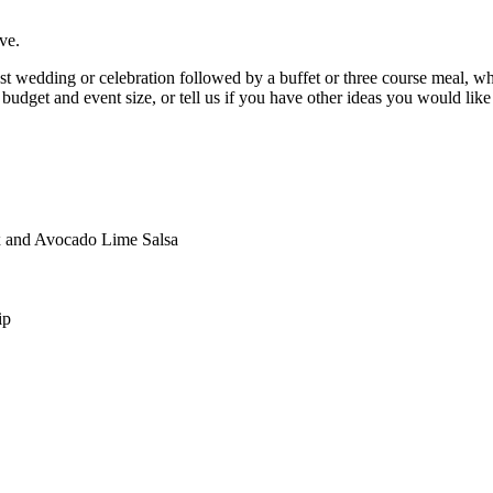
ve.
t wedding or celebration followed by a buffet or three course meal, wh
budget and event size, or tell us if you have other ideas you would like
x and Avocado Lime Salsa
ip