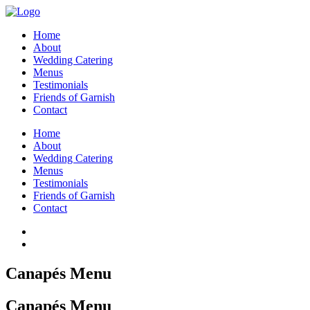
Home
About
Wedding Catering
Menus
Testimonials
Friends of Garnish
Contact
Home
About
Wedding Catering
Menus
Testimonials
Friends of Garnish
Contact
Canapés Menu
Canapés Menu