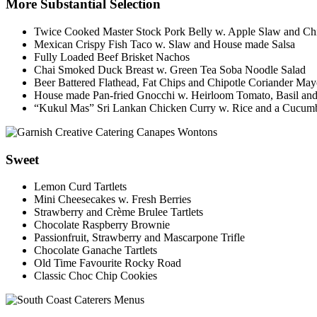
More Substantial Selection
Twice Cooked Master Stock Pork Belly w. Apple Slaw and Chi
Mexican Crispy Fish Taco w. Slaw and House made Salsa
Fully Loaded Beef Brisket Nachos
Chai Smoked Duck Breast w. Green Tea Soba Noodle Salad
Beer Battered Flathead, Fat Chips and Chipotle Coriander Ma
House made Pan-fried Gnocchi w. Heirloom Tomato, Basil and
“Kukul Mas” Sri Lankan Chicken Curry w. Rice and a Cucum
Sweet
Lemon Curd Tartlets
Mini Cheesecakes w. Fresh Berries
Strawberry and Crème Brulee Tartlets
Chocolate Raspberry Brownie
Passionfruit, Strawberry and Mascarpone Trifle
Chocolate Ganache Tartlets
Old Time Favourite Rocky Road
Classic Choc Chip Cookies