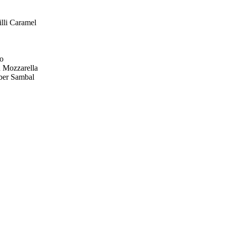
lli Caramel
yo
 Mozzarella
ber Sambal