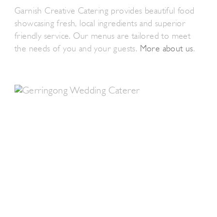
Garnish Creative Catering provides beautiful food
showcasing fresh, local ingredients and superior
friendly service. Our menus are tailored to meet
the needs of you and your guests.
More about us
.