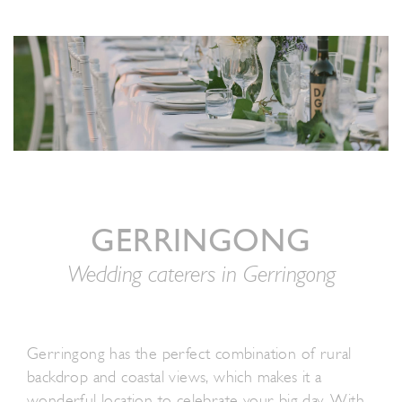
GERRINGONG
Wedding caterers in Gerringong
Gerringong has the perfect combination of rural
backdrop and coastal views, which makes it a
wonderful location to celebrate your big day. With