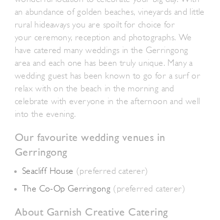
an abundance of golden beaches, vineyards and little
rural hideaways you are spoilt for choice for
your ceremony, reception and photographs. We
have catered many weddings in the Gerringong
area and each one has been truly unique. Many a
wedding guest has been known to go for a surf or
relax with on the beach in the morning and
celebrate with everyone in the afternoon and well
into the evening.
Our favourite wedding venues in
Gerringong
Seacliff House
(preferred caterer)
The Co-Op Gerringong
(preferred caterer)
About Garnish Creative Catering