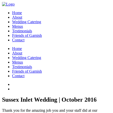
Home
About
Wedding Catering
Menus
Testimonials
Friends of Garnish
Contact
Home
About
Wedding Catering
Menus
Testimonials
Friends of Garnish
Contact
Sussex Inlet Wedding | October 2016
Thank you for the amazing job you and your staff did at our