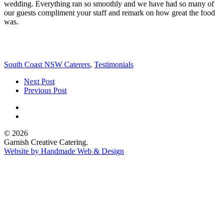
wedding. Everything ran so smoothly and we have had so many of
our guests compliment your staff and remark on how great the food
was.
South Coast NSW Caterers
,
Testimonials
Next Post
Previous Post
© 2026
Garnish Creative Catering.
Website by Handmade Web & Design