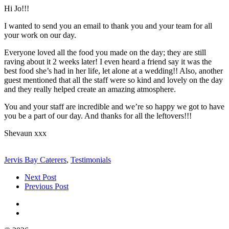
Hi Jo!!!
I wanted to send you an email to thank you and your team for all
your work on our day.
Everyone loved all the food you made on the day; they are still
raving about it 2 weeks later! I even heard a friend say it was the
best food she’s had in her life, let alone at a wedding!! Also, another
guest mentioned that all the staff were so kind and lovely on the day
and they really helped create an amazing atmosphere.
You and your staff are incredible and we’re so happy we got to have
you be a part of our day. And thanks for all the leftovers!!!
Shevaun xxx
Jervis Bay Caterers
,
Testimonials
Next Post
Previous Post