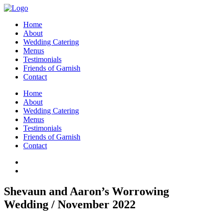
Home
About
Wedding Catering
Menus
Testimonials
Friends of Garnish
Contact
Home
About
Wedding Catering
Menus
Testimonials
Friends of Garnish
Contact
Shevaun and Aaron’s Worrowing
Wedding / November 2022