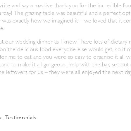
rite and say a massive thank you for the incredible fo
day! The grazing table was beautiful and a perfect opt
r was exactly how we imagined it – we loved that it 
e.
ut our wedding dinner as I know I have lots of dietary
 on the delicious food everyone else would get, so it 
for me to eat and you were so easy to organise it all w
nd to make it all gorgeous, help with the bar, set out
e leftovers for us – they were all enjoyed the next day
s
Testimonials
,