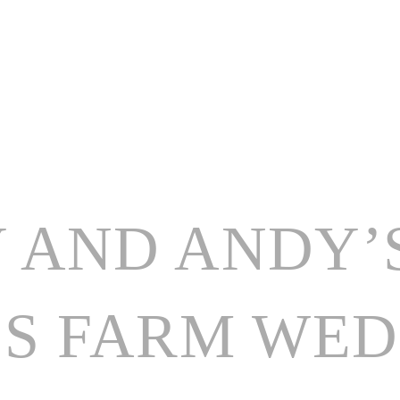
HOME
ABOUT
WEDDING CATERING
 AND ANDY’
S FARM WEDD