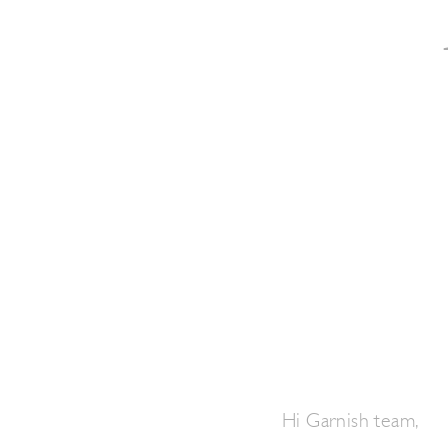
Hi Garnish team,