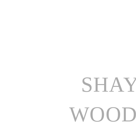
SHAY
WOOD