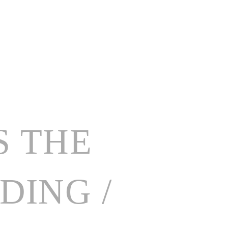
MENUS
TESTIMONIALS
FRIENDS OF GARNISH
CONTACT
S THE
ING /