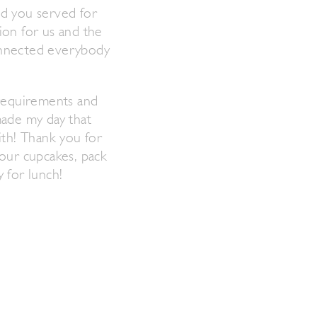
od you served for
ion for us and the
connected everybody
 requirements and
made my day that
ith! Thank you for
 our cupcakes, pack
 for lunch!