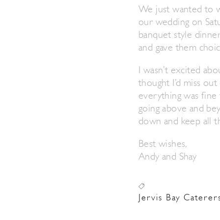
We just wanted to w
our wedding on Satur
banquet style dinne
and gave them choic
I wasn’t excited abo
thought I’d miss out
everything was fine 
going above and beyo
down and keep all th
Best wishes,
Andy and Shay
Jervis Bay Caterer