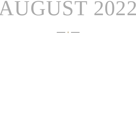
AUGUST 202