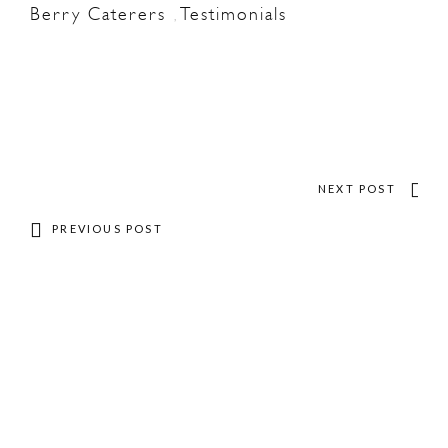
Berry Caterers
Testimonials
,
NEXT POST
PREVIOUS POST