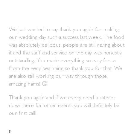
We just wanted to say thank you again for making
our wedding day such a success last week. The food
was absolutely delicious, people are still raving about
it and the staff and service on the day was honestly
outstanding. You made everything so easy for us
from the very beginning so thank you for that. We
are also still working our way through those
amazing hams! 🙂
Thank you again and if we every need a caterer
down here for other events you will definitely be
our first call!