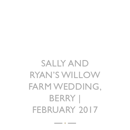
SALLY AND
RYAN’S WILLOW
FARM WEDDING,
BERRY |
FEBRUARY 2017