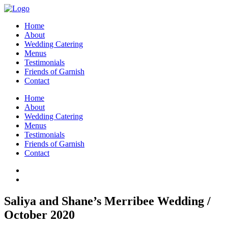
Home
About
Wedding Catering
Menus
Testimonials
Friends of Garnish
Contact
Home
About
Wedding Catering
Menus
Testimonials
Friends of Garnish
Contact
Saliya and Shane’s Merribee Wedding /
October 2020