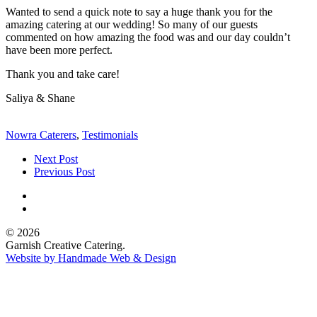
Wanted to send a quick note to say a huge thank you for the
amazing catering at our wedding! So many of our guests
commented on how amazing the food was and our day couldn’t
have been more perfect.
Thank you and take care!
Saliya & Shane
Nowra Caterers
,
Testimonials
Next Post
Previous Post
© 2026
Garnish Creative Catering.
Website by Handmade Web & Design