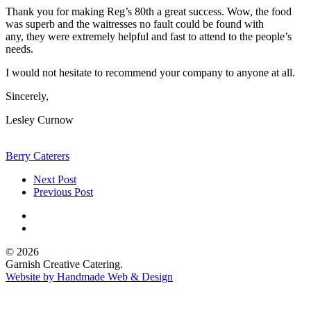
Thank you for making Reg’s 80th a great success. Wow, the food
was superb and the waitresses no fault could be found with
any, they were extremely helpful and fast to attend to the people’s
needs.
I would not hesitate to recommend your company to anyone at all.
Sincerely,
Lesley Curnow
Berry Caterers
Next Post
Previous Post
© 2026
Garnish Creative Catering.
Website by Handmade Web & Design