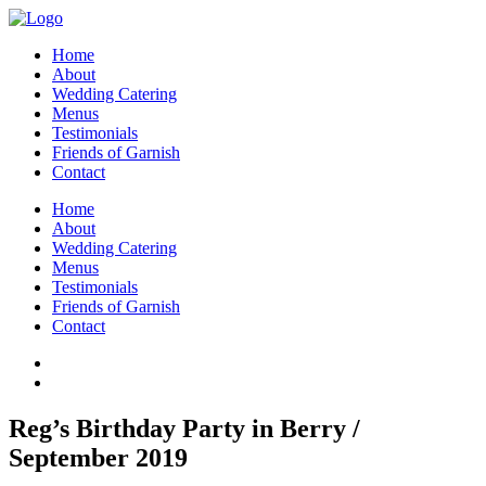
Home
About
Wedding Catering
Menus
Testimonials
Friends of Garnish
Contact
Home
About
Wedding Catering
Menus
Testimonials
Friends of Garnish
Contact
Reg’s Birthday Party in Berry /
September 2019