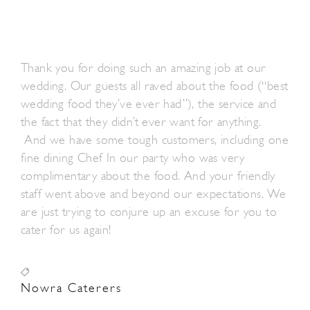
Thank you for doing such an amazing job at our
wedding. Our guests all raved about the food (“best
wedding food they’ve ever had”), the service and
the fact that they didn’t ever want for anything.
And we have some tough customers, including one
fine dining Chef In our party who was very
complimentary about the food. And your friendly
staff went above and beyond our expectations. We
are just trying to conjure up an excuse for you to
cater for us again!
Nowra Caterers