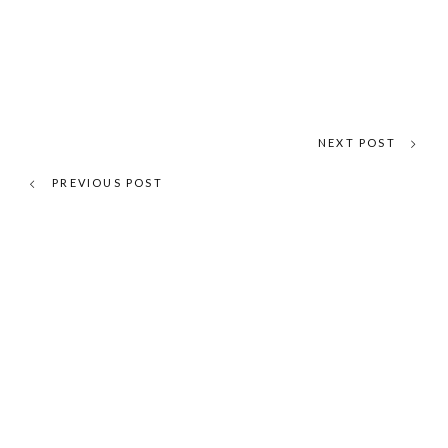
NEXT POST
PREVIOUS POST