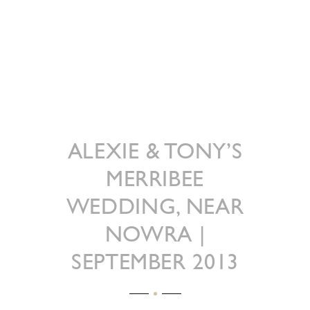
ALEXIE & TONY’S
MERRIBEE
WEDDING, NEAR
NOWRA |
SEPTEMBER 2013