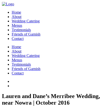
Home
About
Wedding Catering
Menus
Testimonials
Friends of Garnish
Contact
Home
About
Wedding Catering
Menus
Testimonials
Friends of Garnish
Contact
Lauren and Dane’s Merribee Wedding,
near Nowra | October 2016