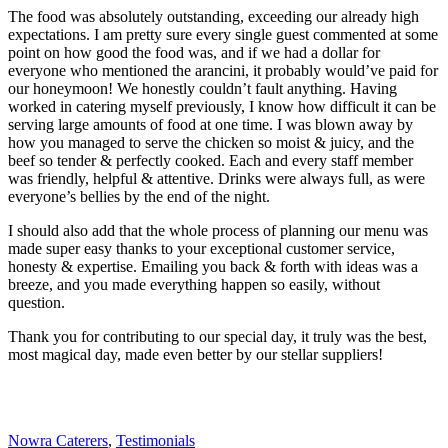
The food was absolutely outstanding, exceeding our already high
expectations. I am pretty sure every single guest commented at some
point on how good the food was, and if we had a dollar for
everyone who mentioned the arancini, it probably would’ve paid for
our honeymoon! We honestly couldn’t fault anything. Having
worked in catering myself previously, I know how difficult it can be
serving large amounts of food at one time. I was blown away by
how you managed to serve the chicken so moist & juicy, and the
beef so tender & perfectly cooked. Each and every staff member
was friendly, helpful & attentive. Drinks were always full, as were
everyone’s bellies by the end of the night.
I should also add that the whole process of planning our menu was
made super easy thanks to your exceptional customer service,
honesty & expertise. Emailing you back & forth with ideas was a
breeze, and you made everything happen so easily, without
question.
Thank you for contributing to our special day, it truly was the best,
most magical day, made even better by our stellar suppliers!
Nowra Caterers
,
Testimonials