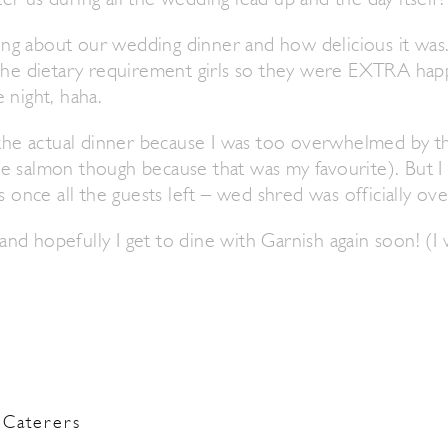
r us during all the wedding lead up and the day itself!
lking about our wedding dinner and how delicious it wa
 the dietary requirement girls so they were EXTRA h
 night, haha.
t the actual dinner because I was too overwhelmed by t
e salmon though because that was my favourite). But I
s once all the guests left – wed shred was officially ove
d hopefully I get to dine with Garnish again soon! (I 
Caterers