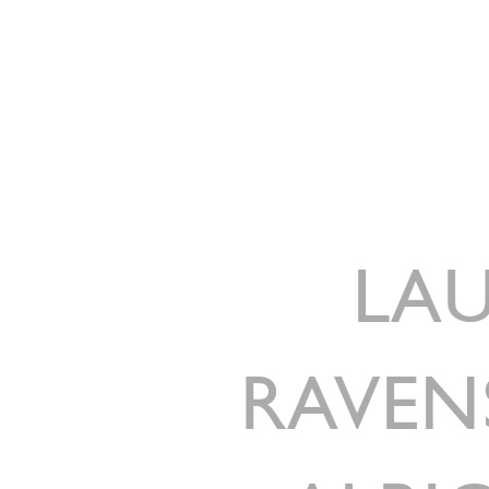
LAU
RAVEN