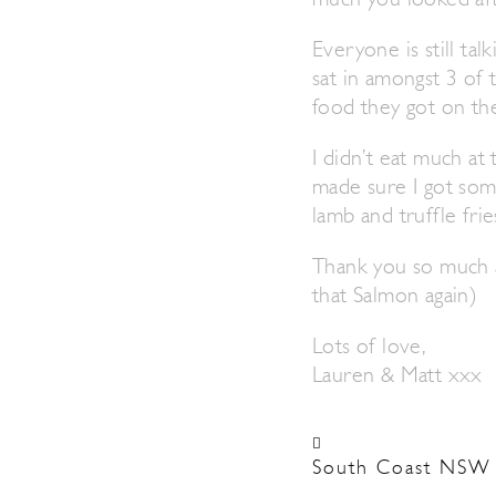
much you looked afte
Everyone is still ta
sat in amongst 3 of
food they got on the
I didn’t eat much a
made sure I got som
lamb and truffle frie
Thank you so much an
that Salmon again)
Lots of love,
Lauren & Matt xxx
South Coast NSW 