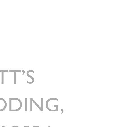
G
MENUS
TESTIMONIALS
FRIENDS OF GARNISH
CONTACT
TT’S
DDING,