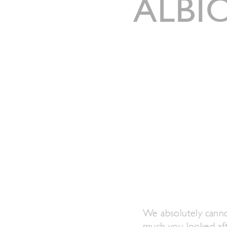
ALBI
We absolutely canno