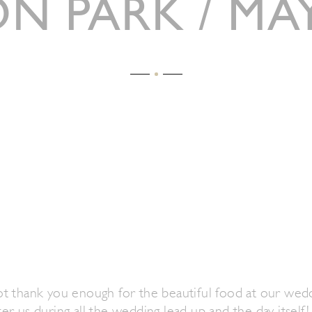
ON PARK / MAY
t thank you enough for the beautiful food at our wed