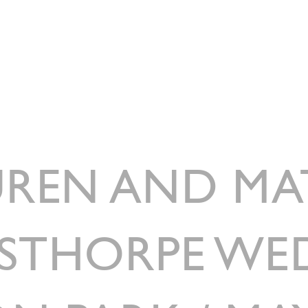
HOME
ABOUT
WEDDING CATERIN
REN AND MA
STHORPE WE