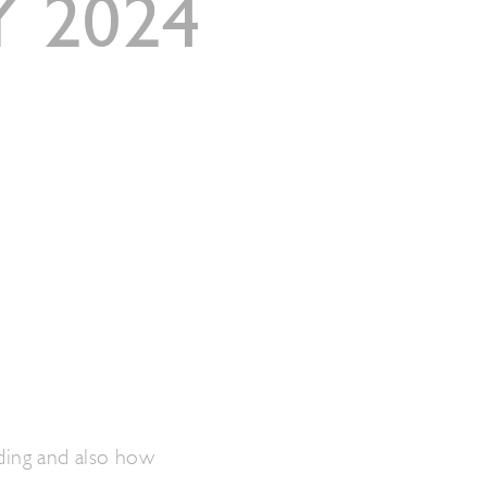
 2024
ding and also how