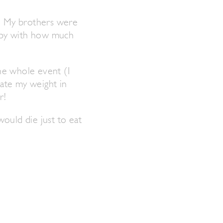
s. My brothers were
appy with how much
he whole event (I
 ate my weight in
r!
would die just to eat