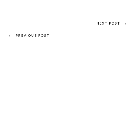
NEXT POST
PREVIOUS POST