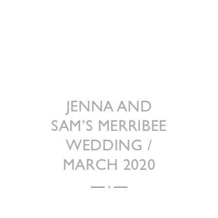
JENNA AND
SAM’S MERRIBEE
WEDDING /
MARCH 2020