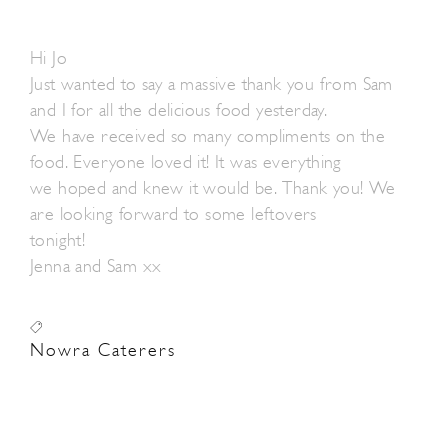
Hi Jo
Just wanted to say a massive thank you from Sam
and I for all the delicious food yesterday.
We have received so many compliments on the
food. Everyone loved it! It was everything
we hoped and knew it would be. Thank you! We
are looking forward to some leftovers
tonight!
Jenna and Sam xx
Nowra Caterers