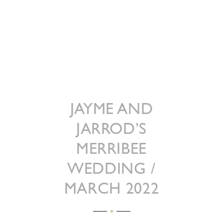
JAYME AND
JARROD’S
MERRIBEE
WEDDING /
MARCH 2022