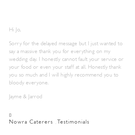
Hi Jo,
Sorry for the delayed message but I just wanted to
say a massive thank you for everything on my
wedding day. I honestly cannot fault your service or
your food or even your staff at all. Honestly thank
you so much and I will highly recommend you to
bloody everyone.
Jayme & Jarrod
Nowra Caterers
Testimonials
,