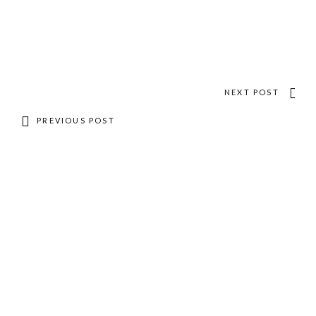
NEXT POST
PREVIOUS POST