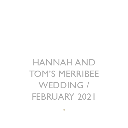
HANNAH AND
TOM’S MERRIBEE
WEDDING /
FEBRUARY 2021