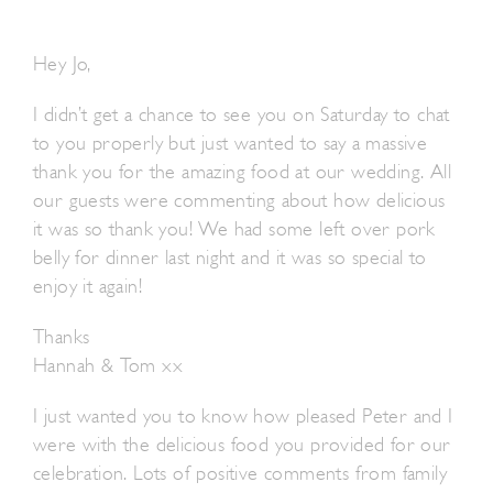
Hey Jo,
I didn’t get a chance to see you on Saturday to chat
to you properly but just wanted to say a massive
thank you for the amazing food at our wedding. All
our guests were commenting about how delicious
it was so thank you! We had some left over pork
belly for dinner last night and it was so special to
enjoy it again!
Thanks
Hannah & Tom xx
I just wanted you to know how pleased Peter and I
were with the delicious food you provided for our
celebration. Lots of positive comments from family