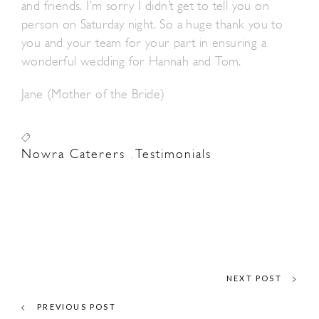
and friends. I’m sorry I didn’t get to tell you on
person on Saturday night. So a huge thank you to
you and your team for your part in ensuring a
wonderful wedding for Hannah and Tom.
Jane (Mother of the Bride)
Nowra Caterers
Testimonials
,
NEXT POST
PREVIOUS POST