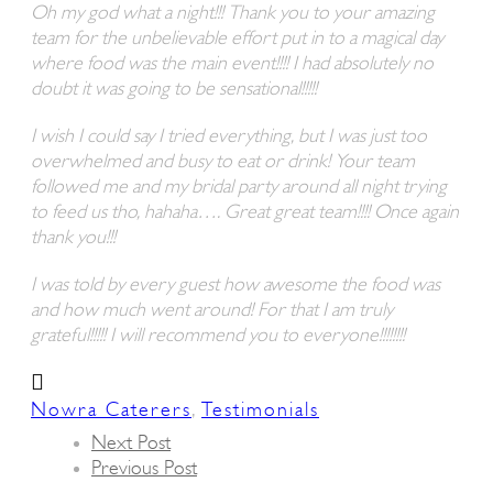
Oh my god what a night!!! Thank you to your amazing
team for the unbelievable effort put in to a magical day
where food was the main event!!!! I had absolutely no
doubt it was going to be sensational!!!!!
I wish I could say I tried everything, but I was just too
overwhelmed and busy to eat or drink! Your team
followed me and my bridal party around all night trying
to feed us tho, hahaha…. Great great team!!!! Once again
thank you!!!
I was told by every guest how awesome the food was
and how much went around! For that I am truly
grateful!!!!! I will recommend you to everyone!!!!!!!!
,
Nowra Caterers
Testimonials
Next Post
Previous Post