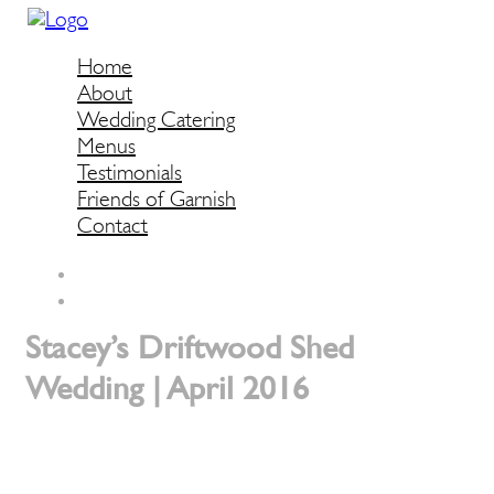
Home
About
Wedding Catering
Menus
Testimonials
Friends of Garnish
Contact
Stacey’s Driftwood Shed
Wedding | April 2016