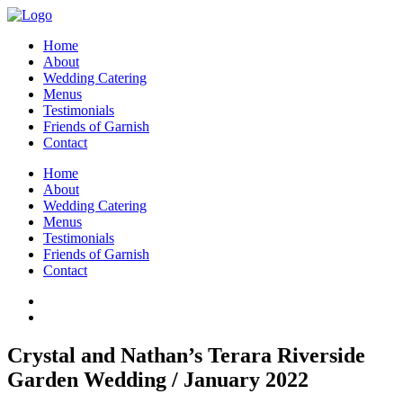
Home
About
Wedding Catering
Menus
Testimonials
Friends of Garnish
Contact
Home
About
Wedding Catering
Menus
Testimonials
Friends of Garnish
Contact
Crystal and Nathan’s Terara Riverside
Garden Wedding / January 2022