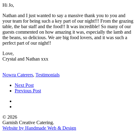
Hi Jo,
Nathan and I just wanted to say a massive thank you to you and
your team for being such a key part of our night!!! From the grazing
table, the bar staff and the food!! It was incredible! So many of our
guests commented on how amazing it was, especially the lamb and
the beans, so delicious. We are big food lovers, and it was such a
perfect part of our night!!
Love,
Crystal and Nathan xxx
Nowra Caterers
,
Testimonials
Next Post
Previous Post
© 2026
Garnish Creative Catering.
Website by Handmade Web & Design