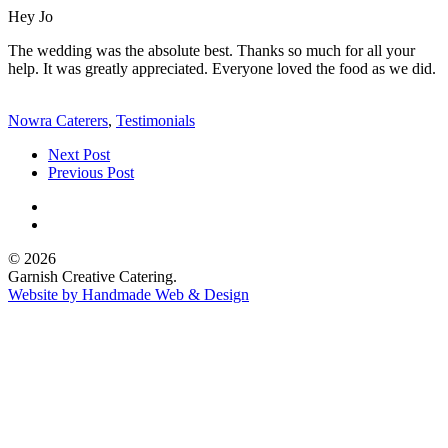
Hey Jo
The wedding was the absolute best. Thanks so much for all your
help. It was greatly appreciated. Everyone loved the food as we did.
Nowra Caterers
,
Testimonials
Next Post
Previous Post
© 2026
Garnish Creative Catering.
Website by Handmade Web & Design