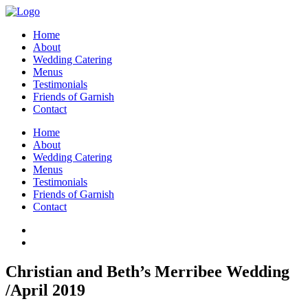
Home
About
Wedding Catering
Menus
Testimonials
Friends of Garnish
Contact
Home
About
Wedding Catering
Menus
Testimonials
Friends of Garnish
Contact
Christian and Beth’s Merribee Wedding
/April 2019