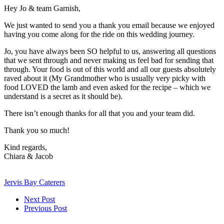
Hey Jo & team Garnish,
We just wanted to send you a thank you email because we enjoyed
having you come along for the ride on this wedding journey.
Jo, you have always been SO helpful to us, answering all questions
that we sent through and never making us feel bad for sending that
through. Your food is out of this world and all our guests absolutely
raved about it (My Grandmother who is usually very picky with
food LOVED the lamb and even asked for the recipe – which we
understand is a secret as it should be).
There isn’t enough thanks for all that you and your team did.
Thank you so much!
Kind regards,
Chiara & Jacob
Jervis Bay Caterers
Next Post
Previous Post