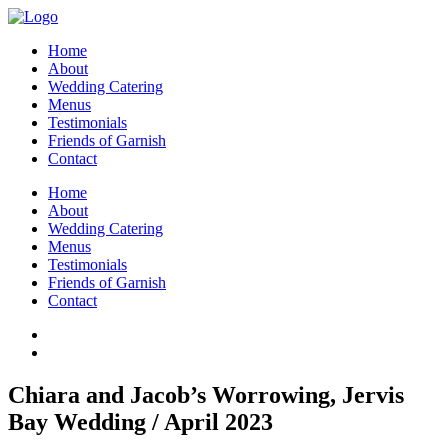
Home
About
Wedding Catering
Menus
Testimonials
Friends of Garnish
Contact
Home
About
Wedding Catering
Menus
Testimonials
Friends of Garnish
Contact
Chiara and Jacob’s Worrowing, Jervis
Bay Wedding / April 2023