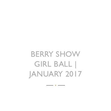
BERRY SHOW
GIRL BALL |
JANUARY 2017