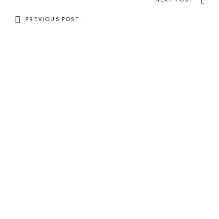
PREVIOUS POST