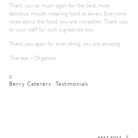
Thank you so much again for the best, most
delicious, mouth watering food as always. Everyone
raves about the food, you are incredible. Thank you
to your staff for such a great job too.
Thank you again for everything, you are amazing.
Therese – Organiser
Berry Caterers
Testimonials
,
NEXT POST